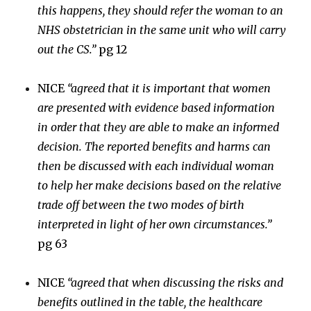
this happens, they should refer the woman to an
NHS obstetrician in the same unit who will carry
out the CS.”
pg 12
NICE
“agreed that it is important that women
are presented with evidence based information
in order that they are able to make an informed
decision. The reported benefits and harms can
then be discussed with each individual woman
to help her make decisions based on the relative
trade off between the two modes of birth
interpreted in light of her own circumstances.”
pg 63
NICE
“agreed that when discussing the risks and
benefits outlined in the table, the healthcare