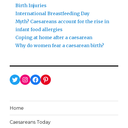
Birth Injuries
International Breastfeeding Day
Myth? Caesareans account for the rise in
infant food allergies
Coping at home after a caesarean
Why do women fear a caesarean birth?
Twitter
Instagram
Facebook
Pinterest
Home
Caesareans Today