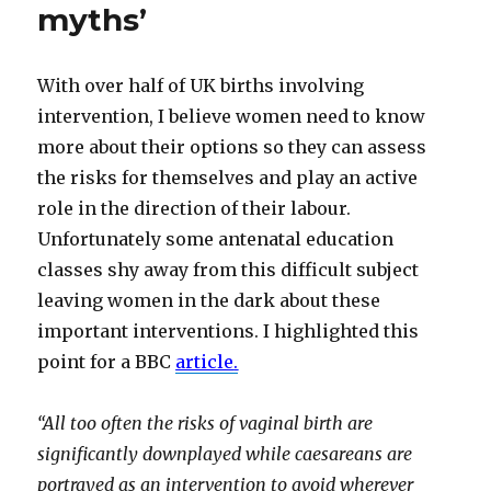
myths’
With over half of UK births involving
intervention, I believe women need to know
more about their options so they can assess
the risks for themselves and play an active
role in the direction of their labour.
Unfortunately some antenatal education
classes shy away from this difficult subject
leaving women in the dark about these
important interventions. I highlighted this
point for a BBC
article
.
“All too often the risks of vaginal birth are
significantly downplayed while caesareans are
portrayed as an intervention to avoid wherever