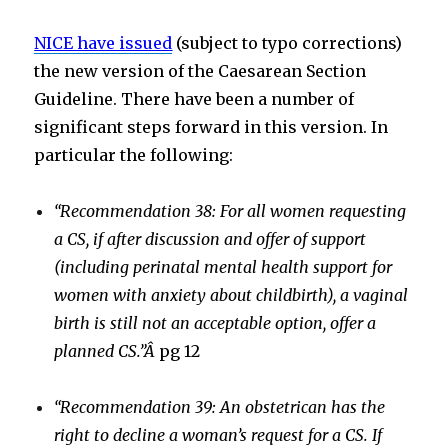
NICE have issued
(subject to typo corrections)
the new version of the Caesarean Section
Guideline. There have been a number of
significant steps forward in this version. In
particular the following:
“Recommendation 38: For all women requesting
a CS, if after discussion and offer of support
(including perinatal mental health support for
women with anxiety about childbirth), a vaginal
birth is still not an acceptable option, offer a
planned CS.”Â
pg 12
“Recommendation 39: An obstetrican has the
right to decline a woman’s request for a CS. If