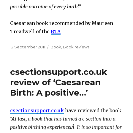
possible outcome of every birth’.”
Caesarean book recommended by Maureen
Treadwell of the
BTA
Posted
Categories
12 September 2011
Book
,
Book reviews
on
csectionsupport.co.uk
review of ‘Caesarean
Birth: A positive…’
csectionsupport.co.uk
have reviewed the book
“At last, a book that has turned a c-section into a
positive birthing experience!Â It is so important for