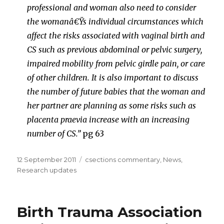
professional and woman also need to consider
the womanâ€Ÿs individual circumstances which
affect the risks associated with vaginal birth and
CS such as previous abdominal or pelvic surgery,
impaired mobility from pelvic girdle pain, or care
of other children. It is also important to discuss
the number of future babies that the woman and
her partner are planning as some risks such as
placenta praevia increase with an increasing
number of CS.”
pg 63
Posted
Categories
12 September 2011
csections commentary
,
News
,
on
Research updates
Birth Trauma Association