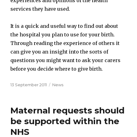
experiences and opinions of the health
services they have used.
It is a quick and useful way to find out about
the hospital you plan to use for your birth.
Through reading the experience of others it
can give you an insight into the sorts of
questions you might want to ask your carers
before you decide where to give birth.
Posted
Categories
13 September 2011
News
on
Maternal requests should
be supported within the
NHS