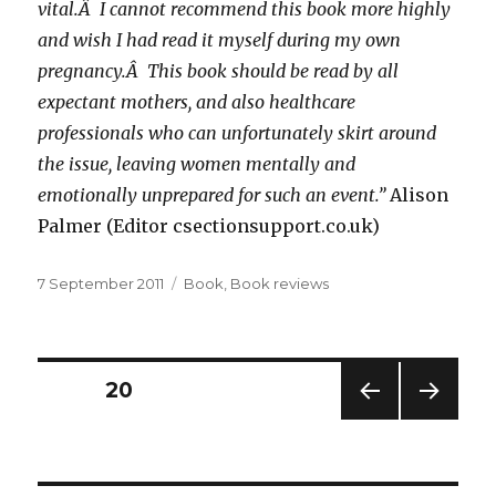
vital.Â I cannot recommend this book more highly
and wish I had read it myself during my own
pregnancy.Â This book should be read by all
expectant mothers, and also healthcare
professionals who can unfortunately skirt around
the issue, leaving women mentally and
emotionally unprepared for such an event.”
Alison
Palmer (Editor csectionsupport.co.uk)
Posted
Categories
7 September 2011
Book
,
Book reviews
on
Posts
PAGE
20
PREV
NEXT
navigation
IOUS
PAG
PAG
E
E