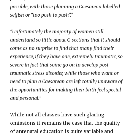
possible, with those planning a Caesarean labelled
selfish or “too posh to push”.”
“Unfortunately the majority of women still
understand so little about C-sections that it should
come as no surprise to find that many find their
experience, if they have one, extremely traumatic, so
severe in fact that some go on to develop post-
traumatic stress disorder, while those who want or
need to plan a Caesarean are left totally unaware of
the opportunities for making their birth feel special
and personal.”
While not all classes have such glaring
omissions it remains the case that the quality
of antenatal education is quite variable and