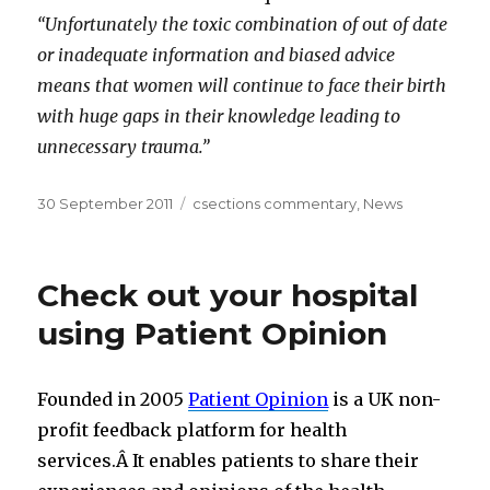
“Unfortunately the toxic combination of out of date
or inadequate information and biased advice
means that women will continue to face their birth
with huge gaps in their knowledge leading to
unnecessary trauma.”
Posted
Categories
30 September 2011
csections commentary
,
News
on
Check out your hospital
using Patient Opinion
Founded in 2005
Patient Opinion
is a UK non-
profit feedback platform for health
services.Â It enables patients to share their