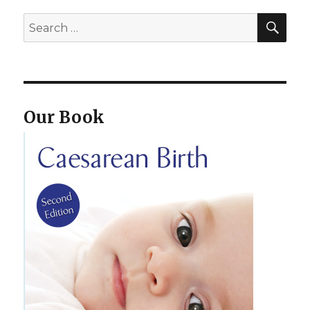
SEA
Search
for:
Our Book