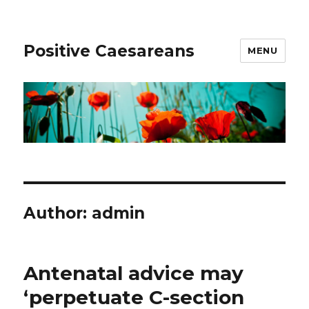
Positive Caesareans
MENU
Author:
admin
Antenatal advice may
‘perpetuate C-section