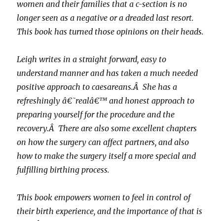
women and their families that a c-section is no
longer seen as a negative or a dreaded last resort.
This book has turned those opinions on their heads.
Leigh writes in a straight forward, easy to
understand manner and has taken a much needed
positive approach to caesareans.Â She has a
refreshingly â€˜realâ€™ and honest approach to
preparing yourself for the procedure and the
recovery.Â There are also some excellent chapters
on how the surgery can affect partners, and also
how to make the surgery itself a more special and
fulfilling birthing process.
This book empowers women to feel in control of
their birth experience, and the importance of that is