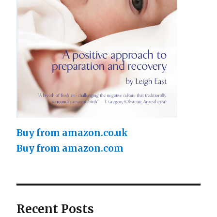
Buy from amazon.co.uk
Buy from amazon.com
Recent Posts