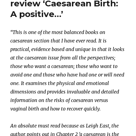
review ‘Caesarean Birth:
A positive…’
“This is one of the most balanced books on
caesarean section that I have ever read. It is
practical, evidence based and unique in that it looks
at the caesarean issue from all the perspectives;
those who want a caesarean; those who want to
avoid one and those who have had one or will need
one. It examines the physical and emotional
dimensions and provides invaluable and detailed
information on the risks of caesarean versus
vaginal birth and how to recover quickly.
An absolute must read because as Leigh East, the
author, points out in Chapter 2 ‘a caesarean is the