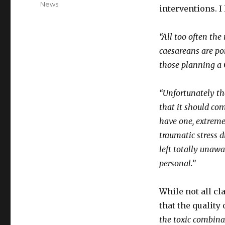
News
interventions. I
“All too often the
caesareans are po
those planning a C
“Unfortunately th
that it should com
have one, extremel
traumatic stress 
left totally unawa
personal.”
While not all cl
that the quality
the toxic combina