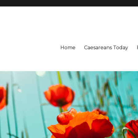
Home
Caesareans Today