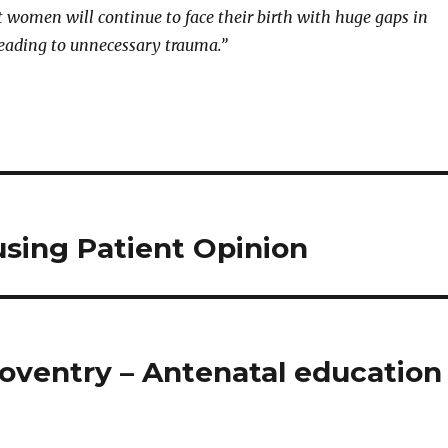
 women will continue to face their birth with huge gaps in
eading to unnecessary trauma.”
using Patient Opinion
Coventry – Antenatal education