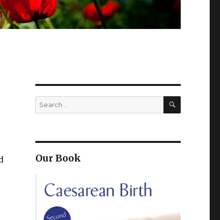
SEARCH
Search
for:
Our Book
d