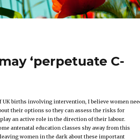
 may ‘perpetuate C-
f UK births involving intervention, I believe women nee
ut their options so they can assess the risks for
lay an active role in the direction of their labour.
ome antenatal education classes shy away from this
t leaving women in the dark about these important