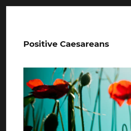
Positive Caesareans