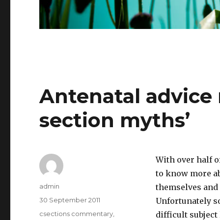
Antenatal advice
section myths’
With over half o
to know more abo
Author
admin
themselves and p
Posted
30 September 2011
Unfortunately s
on
Categories
csections commentary
,
difficult subjec