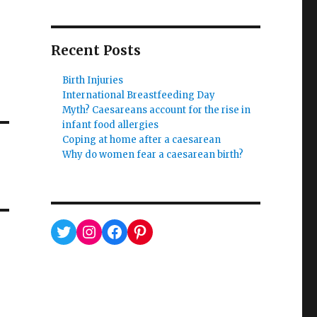
Recent Posts
Birth Injuries
International Breastfeeding Day
Myth? Caesareans account for the rise in
infant food allergies
Coping at home after a caesarean
Why do women fear a caesarean birth?
Twitter
Instagram
Facebook
Pinterest