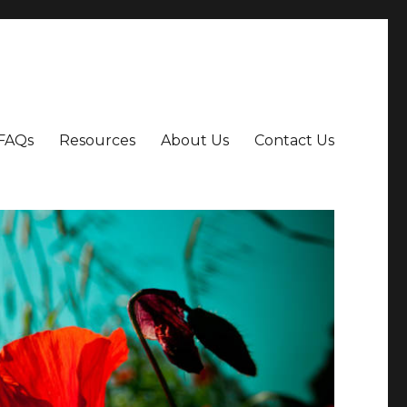
FAQs
Resources
About Us
Contact Us