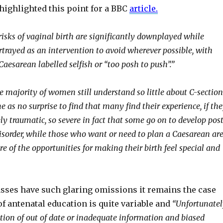
 highlighted this point for a BBC
article
.
 risks of vaginal birth are significantly downplayed while
rtrayed as an intervention to avoid wherever possible, with
aesarean labelled selfish or “too posh to push”.”
e majority of women still understand so little about C-section
e as no surprise to find that many find their experience, if th
y traumatic, so severe in fact that some go on to develop pos
disorder, while those who want or need to plan a Caesarean ar
re of the opportunities for making their birth feel special and
asses have such glaring omissions it remains the case
 of antenatal education is quite variable and
“Unfortunatel
tion of out of date or inadequate information and biased