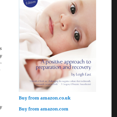
s
ey
t-
e
Buy from amazon.co.uk
y
Buy from amazon.com