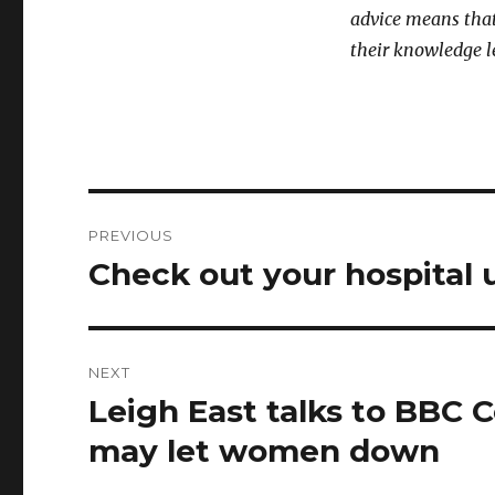
advice means that
their knowledge l
Post
PREVIOUS
navigation
Check out your hospital 
Previous
post:
NEXT
Leigh East talks to BBC 
Next
post:
may let women down