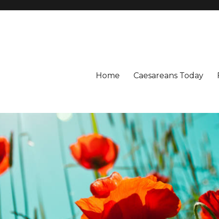
Home
Caesareans Today