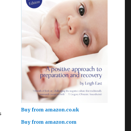
Buy from amazon.co.uk
s
Buy from amazon.com