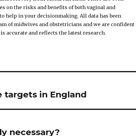
s on the risks and benefits of both vaginal and
to help in your decisionmaking. All data has been
eam of midwives and obstetricians and we are confident
is accurate and reflects the latest research.
e targets in England
ly necessary?