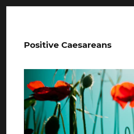
Positive Caesareans