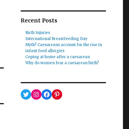
Recent Posts
Birth Injuries
International Breastfeeding Day
Myth? Caesareans account for the rise in
infant food allergies
Coping at home after a caesarean
Why do women fear a caesarean birth?
Twitter
Instagram
Facebook
Pinterest