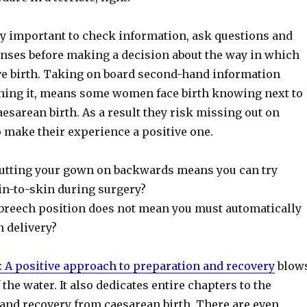
bly important to check information, ask questions and
nses before making a decision about the way in which
ive birth. Taking on board second-hand information
ning it, means some women face birth knowing next to
esarean birth. As a result they risk missing out on
 make their experience a positive one.
utting your gown on backwards means you can try
in-to-skin during surgery?
breech position does not mean you must automatically
n delivery?
: A positive approach to preparation and recovery
blow
 the water. It also dedicates entire chapters to the
 and recovery from caesarean birth. There are even