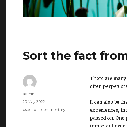
Sort the fact from
There are many 
often perpetuate
Author
admin
Posted
23 May 2022
It can also be t
on
Categories
csections commentary
experiences, in
passed on. One p
important proced