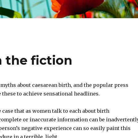
 the fiction
myths about caesarean birth, and the popular press
 these to achieve sensational headlines.
he case that as women talk to each about birth
complete or inaccurate information can be inadvertentl
erson’s negative experience can so easily paint this
ure in a terrible, light.