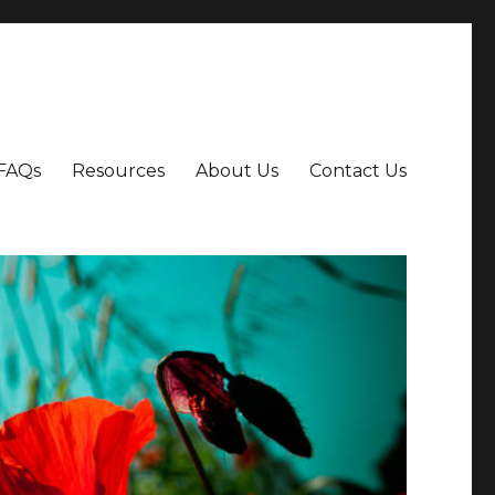
FAQs
Resources
About Us
Contact Us