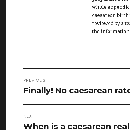
whole appendice
caesarean birth 
reviewed by a t
the information 
Post
PREVIOUS
navigation
Finally! No caesarean rat
Previous
post:
NEXT
When is a caesarean real
Next