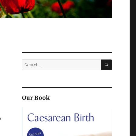
SEARCH
Search
for:
Our Book
y