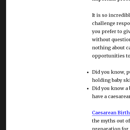
It is so incredi
challenge respo
you prefer to g
without questio
nothing about ca
opportunities to
Did you know, p
holding baby sk
Did you know a 
have a caesarea
Caesarean Birth
the myths out of
preparation for