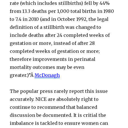
rate (which includes stillbirths) fell by 44%
from 13.3 deaths per 1,000 total births in 1980
to 7.4 in 2010 (and in October 1992, the legal
definition of a stillbirth was changed to
include deaths after 24 completed weeks of
gestation or more, instead of after 28
completed weeks of gestation or more;
therefore improvements in perinatal
mortality outcomes may be even
greater.)”Â
McDonagh
The popular press rarely report this issue
accurately. NICE are absolutely right to
continue to recommend that balanced
discussion be documented. It is critial the
imbalance is tackled to ensure women can