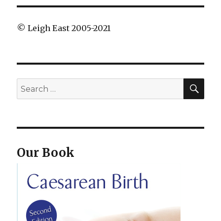
© Leigh East 2005-2021
SEA
Search
for:
Our Book