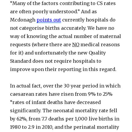
“Many of the factors contributing to CS rates
are often poorly understood.” And as
Mcdonagh
points out
currently hospitals do
not categorise births accurately. We have no
way of knowing the actual number of maternal
requests (where there are
NO
medical reasons
for it) and unfortunately the new Quality
Standard does not require hospitals to
improve upon their reporting in this regard.
In actual fact, over the 30 year period in which
caesarean rates have risen from 9% to 25%
“rates of infant deaths have decreased
significantly. The neonatal mortality rate fell
by 62%, from 7.7 deaths per 1,000 live births in
1980 to 2.9 in 2010, and the perinatal mortality