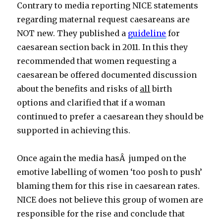
Contrary to media reporting NICE statements
regarding maternal request caesareans are
NOT new. They published a
guideline
for
caesarean section back in 2011. In this they
recommended that women requesting a
caesarean be offered documented discussion
about the benefits and risks of
all
birth
options and clarified that if a woman
continued to prefer a caesarean they should be
supported in achieving this.
Once again the media hasÂ jumped on the
emotive labelling of women ‘too posh to push’
blaming them for this rise in caesarean rates.
NICE does not believe this group of women are
responsible for the rise and conclude that