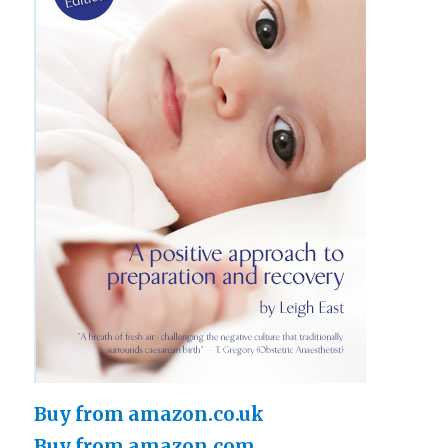
Buy from amazon.co.uk
Buy from amazon.com