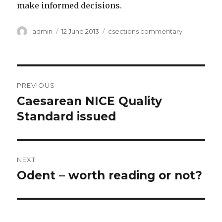
make informed decisions.
Author
Posted
Categories
admin
12 June 2013
csections commentary
on
Post
PREVIOUS
navigation
Caesarean NICE Quality
Previous
post:
Standard issued
NEXT
Odent – worth reading or not?
Next
post: