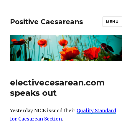
Positive Caesareans
MENU
electivecesarean.com
speaks out
Yesterday NICE issued their
Quality Standard
for Caesarean Section
.