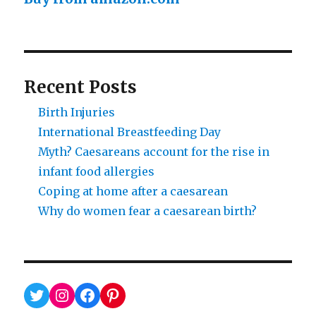
Recent Posts
Birth Injuries
International Breastfeeding Day
Myth? Caesareans account for the rise in
infant food allergies
Coping at home after a caesarean
Why do women fear a caesarean birth?
Twitter
Instagram
Facebook
Pinterest