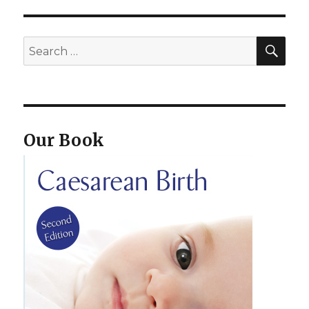
SEA
Search
for:
Our Book