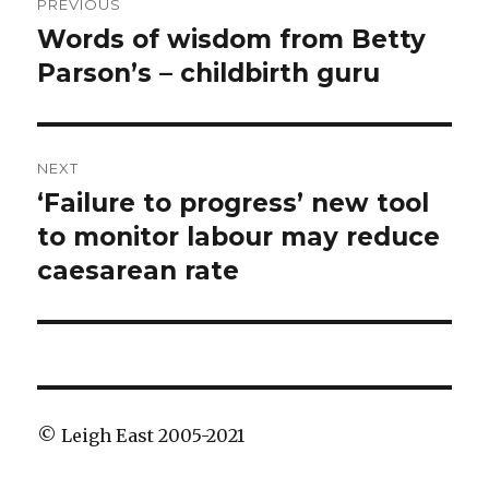
PREVIOUS
navigation
Words of wisdom from Betty
Previous
post:
Parson’s – childbirth guru
NEXT
‘Failure to progress’ new tool
Next
post:
to monitor labour may reduce
caesarean rate
© Leigh East 2005-2021