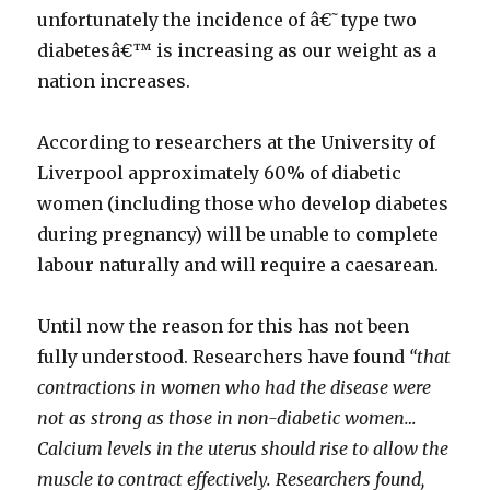
unfortunately the incidence of â€˜type two
diabetesâ€™ is increasing as our weight as a
nation increases.
According to researchers at the University of
Liverpool approximately 60% of diabetic
women (including those who develop diabetes
during pregnancy) will be unable to complete
labour naturally and will require a caesarean.
Until now the reason for this has not been
fully understood. Researchers have found
“that
contractions in women who had the disease were
not as strong as those in non-diabetic women…
Calcium levels in the uterus should rise to allow the
muscle to contract effectively. Researchers found,