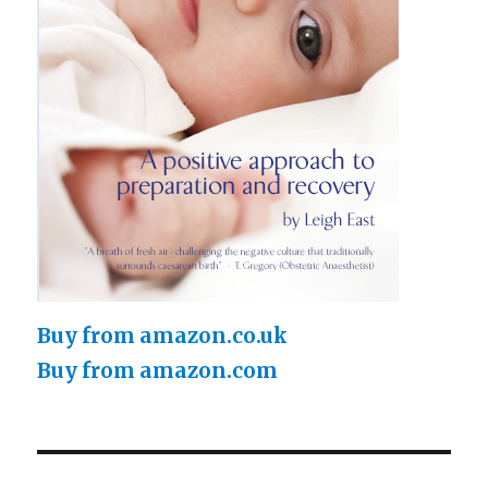
Buy from amazon.co.uk
Buy from amazon.com