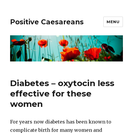
Positive Caesareans
MENU
Diabetes – oxytocin less
effective for these
women
For years now diabetes has been known to
complicate birth for many women and