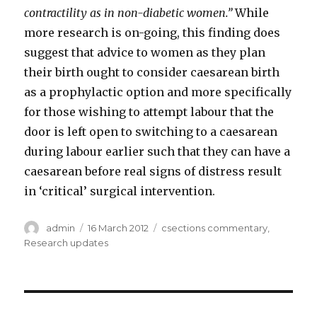
contractility as in non-diabetic women.”
While
more research is on-going, this finding does
suggest that advice to women as they plan
their birth ought to consider caesarean birth
as a prophylactic option and more specifically
for those wishing to attempt labour that the
door is left open to switching to a caesarean
during labour earlier such that they can have a
caesarean before real signs of distress result
in ‘critical’ surgical intervention.
Author
Posted
Categories
admin
16 March 2012
csections commentary
,
on
Research updates
Post