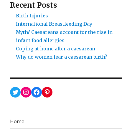
Recent Posts
Birth Injuries
International Breastfeeding Day
Myth? Caesareans account for the rise in
infant food allergies
Coping at home after a caesarean
Why do women fear a caesarean birth?
Twitter
Instagram
Facebook
Pinterest
Home