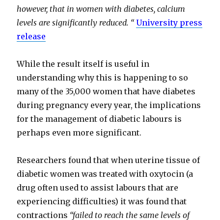
however, that in women with diabetes, calcium
levels are significantly reduced. “
University press
release
While the result itself is useful in
understanding why this is happening to so
many of the 35,000 women that have diabetes
during pregnancy every year, the implications
for the management of diabetic labours is
perhaps even more significant.
Researchers found that when uterine tissue of
diabetic women was treated with oxytocin (a
drug often used to assist labours that are
experiencing difficulties) it was found that
contractions
“failed to reach the same levels of