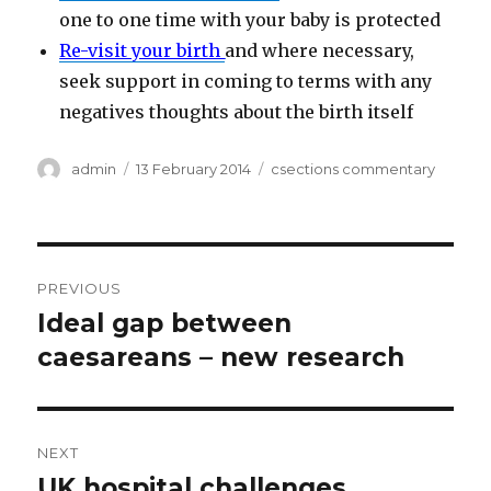
one to one time with your baby is protected
Re-visit your birth
and where necessary,
seek support in coming to terms with any
negatives thoughts about the birth itself
Author
Posted
Categories
admin
13 February 2014
csections commentary
on
Post
PREVIOUS
navigation
Ideal gap between
Previous
post:
caesareans – new research
NEXT
UK hospital challenges
Next