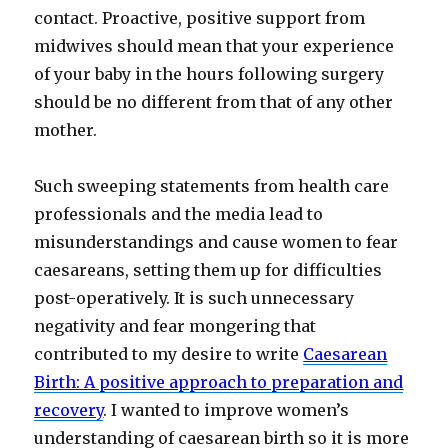
contact. Proactive, positive support from
midwives should mean that your experience
of your baby in the hours following surgery
should be no different from that of any other
mother.
Such sweeping statements from health care
professionals and the media lead to
misunderstandings and cause women to fear
caesareans, setting them up for difficulties
post-operatively. It is such unnecessary
negativity and fear mongering that
contributed to my desire to write
Caesarean
Birth: A positive approach to preparation and
recovery
. I wanted to improve women’s
understanding of caesarean birth so it is more