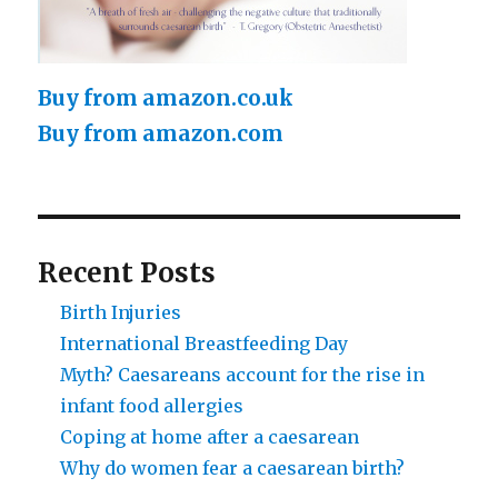
Buy from amazon.co.uk
Buy from amazon.com
Recent Posts
Birth Injuries
International Breastfeeding Day
Myth? Caesareans account for the rise in
infant food allergies
Coping at home after a caesarean
Why do women fear a caesarean birth?