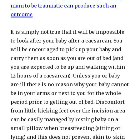
mum to be traumatic can produce such an
outcome
.
It is simply not true that it will be impossible
to look after your baby after a caesarean. You
will be encouraged to pick up your baby and
carry them as soon as you are out of bed (and
you are expected to be up and walking within
12 hours of a caesarean). Unless you or baby
are ill there is no reason why your baby cannot
be in your arms or next to you for the whole
period prior to getting out of bed. Discomfort
from little kicking feet over the incision area
can be easily managed by resting baby on a
small pillow when breastfeeding (sitting or
lying) and this does not prevent skin-to-skin