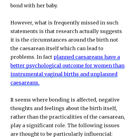
bond with her baby.
However, what is frequently missed in such
statements is that research actually suggests
it is the circumstances around the birth not
the caesarean itself which can lead to
problems. In fact
p
lanned caesareans have a
better psychological outcome for women than
instrumental vaginal births and unplanned
caesareans.
It seems where bonding is affected, negative
thoughts and feelings about the birth itself,
rather than the practicalities of the caesarean,
play a significant role. The following issues
are thought to be particularly influencial: