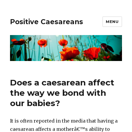
Positive Caesareans
MENU
Does a caesarean affect
the way we bond with
our babies?
It is often reported in the media that having a
caesarean affects a motherâ€™s ability to