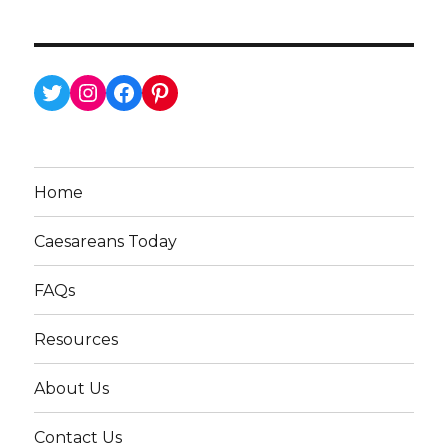
Twitter
Instagram
Facebook
Pinterest
Home
Caesareans Today
FAQs
Resources
About Us
Contact Us