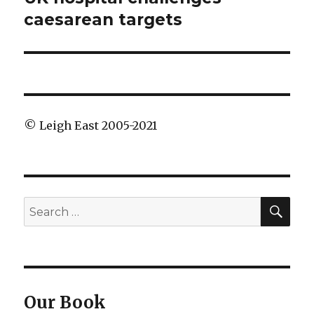
post:
caesarean targets
© Leigh East 2005-2021
SEA
Search
for:
Our Book