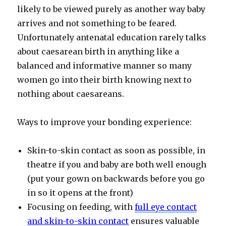
likely to be viewed purely as another way baby
arrives and not something to be feared.
Unfortunately antenatal education rarely talks
about caesarean birth in anything like a
balanced and informative manner so many
women go into their birth knowing next to
nothing about caesareans.
Ways to improve your bonding experience:
Skin-to-skin contact as soon as possible, in
theatre if you and baby are both well enough
(put your gown on backwards before you go
in so it opens at the front)
Focusing on feeding, with
full eye contact
and skin-to-skin contact
ensures valuable