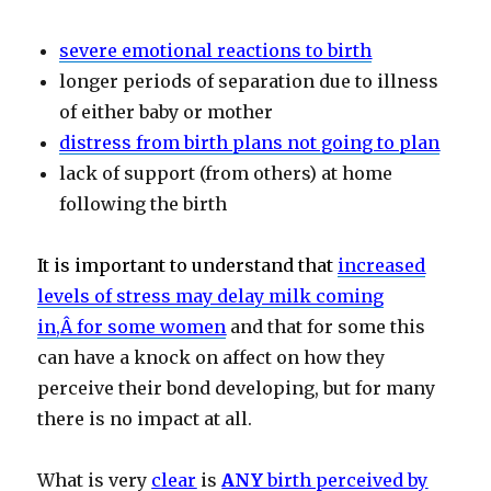
severe emotional reactions to birth
longer periods of separation due to illness
of either baby or mother
distress from birth plans not going to plan
lack of support (from others) at home
following the birth
It is important to understand that
increased
levels of stress may delay milk coming
in,
Â
for some women
and that for some this
can have a knock on affect on how they
perceive their bond developing, but for many
there is no impact at all.
What is very
clear
is
ANY
birth perceived by